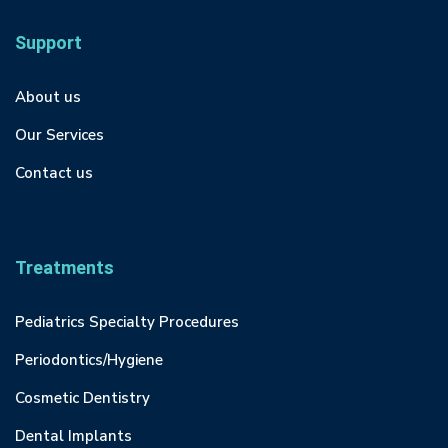
Support
About us
Our Services
Contact us
Treatments
Pediatrics Specialty Procedures
Periodontics/Hygiene
Cosmetic Dentistry
Dental Implants