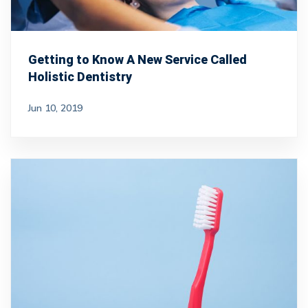
Getting to Know A New Service Called
Holistic Dentistry
Jun 10, 2019