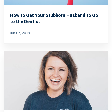
How to Get Your Stubborn Husband to Go
to the Dentist
Jun 07, 2019