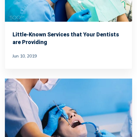
Little-Known Services that Your Dentists
are Providing
Jun 10, 2019