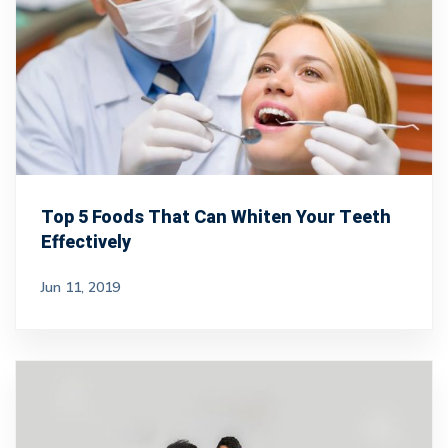
Top 5 Foods That Can Whiten Your Teeth
Effectively
Jun 11, 2019