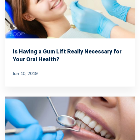
Is Having a Gum Lift Really Necessary for
Your Oral Health?
Jun 10, 2019