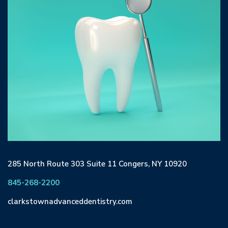
285 North Route 303 Suite 11 Congers, NY 10920
845-268-2200
clarkstownadvanceddentistry.com