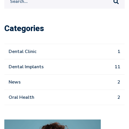
for:
Categories
Dental Clinic
1
Dental Implants
11
News
2
Oral Health
2