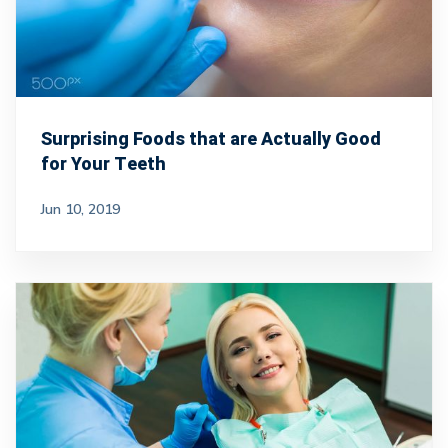
Surprising Foods that are Actually Good
for Your Teeth
Jun 10, 2019