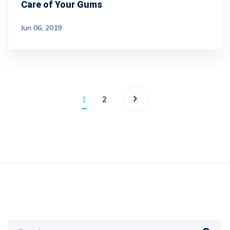
Care of Your Gums
Jun 06, 2019
1
2
Search