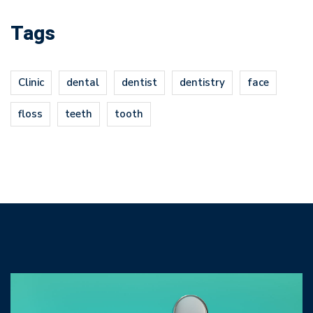
Tags
Clinic
dental
dentist
dentistry
face
floss
teeth
tooth