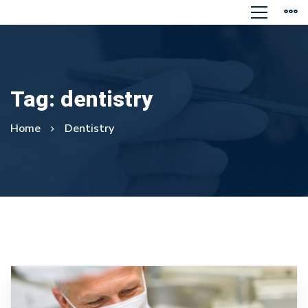
Tag: dentistry
Home
Dentistry