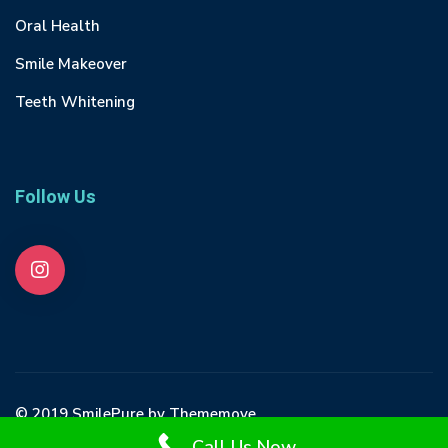
Oral Health
Smile Makeover
Teeth Whitening
Follow Us
© 2019 SmilePure by Thememove
Call Us Now