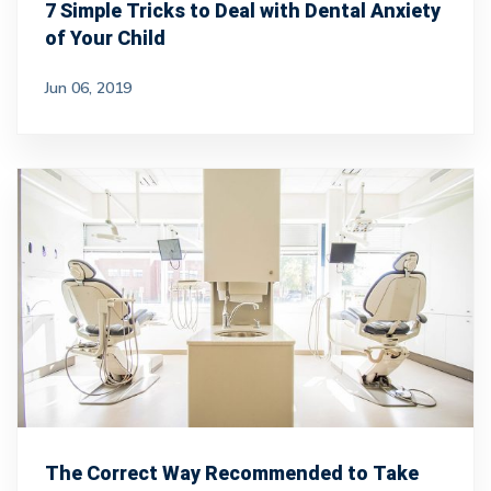
7 Simple Tricks to Deal with Dental Anxiety
of Your Child
Jun 06, 2019
The Correct Way Recommended to Take