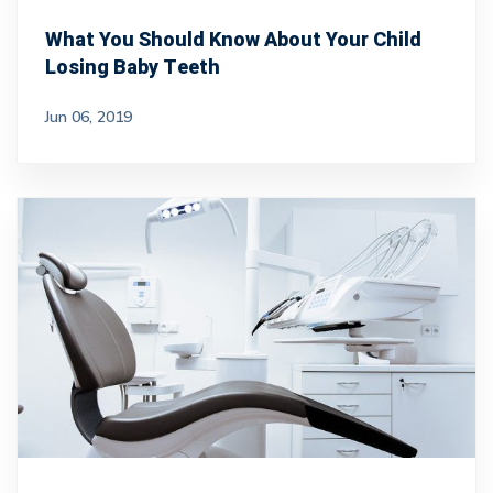
What You Should Know About Your Child
Losing Baby Teeth
Jun 06, 2019