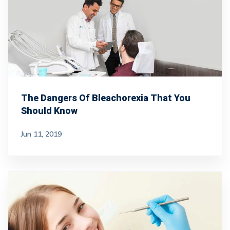
The Dangers Of Bleachorexia That You
Should Know
Jun 11, 2019