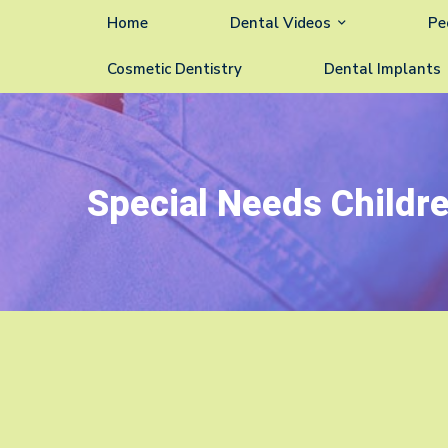
Home
Dental Videos
Pe
Cosmetic Dentistry
Dental Implants
Special Needs Childr
Special