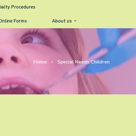
ialty Procedures
Online Forms
About us
Home
Special Needs Children