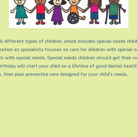
ll different types of children, which includes special needs chi
ation as specialists focuses on care for children with special 
nts with special needs. Special needs children should get their 
t birthday will start your child on a lifetime of good dental healt
, then plan preventive care designed for your child’s needs.