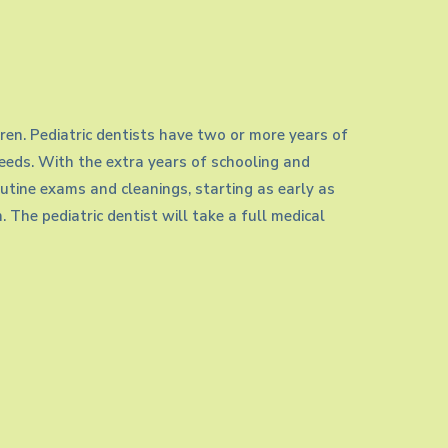
ldren. Pediatric dentists have two or more years of
needs. With the extra years of schooling and
routine exams and cleanings, starting as early as
h. The pediatric dentist will take a full medical