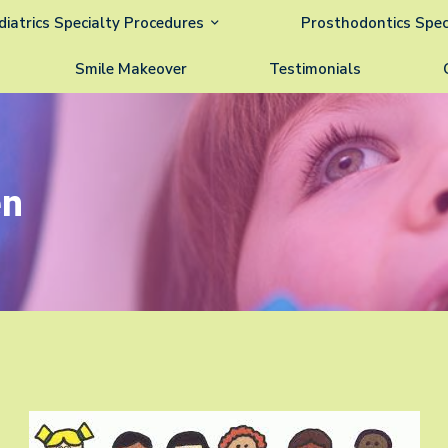
diatrics Specialty Procedures
Prosthodontics Spec
Smile Makeover
Testimonials
en