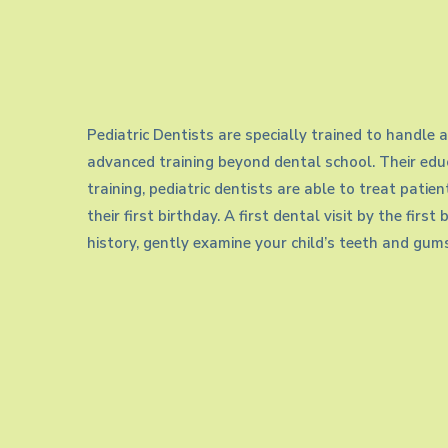
Needs
Children
Pediatric Dentists are specially trained to handle a
advanced training beyond dental school. Their educ
training, pediatric dentists are able to treat patie
their first birthday. A first dental visit by the firs
history, gently examine your child’s teeth and gums