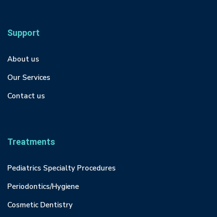
Support
About us
Our Services
Contact us
Treatments
Pediatrics Specialty Procedures
Periodontics/Hygiene
Cosmetic Dentistry