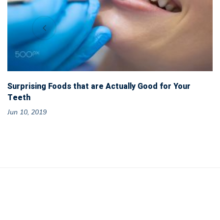
Surprising Foods that are Actually Good for Your
Teeth
Jun 10, 2019