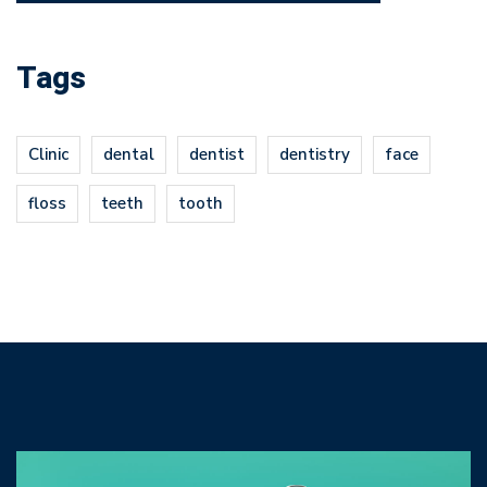
Tags
Clinic
dental
dentist
dentistry
face
floss
teeth
tooth