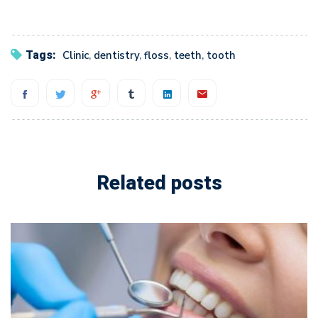
Tags:
Clinic
,
dentistry
,
floss
,
teeth
,
tooth
Related posts