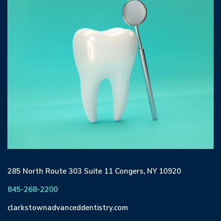
285 North Route 303 Suite 11 Congers, NY 10920
845-268-2200
clarkstownadvanceddentistry.com