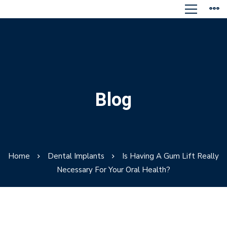
Blog
Home
Dental Implants
Is Having A Gum Lift Really
Necessary For Your Oral Health?