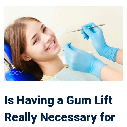
Is
Having
a
Gum
Lift
Really
Necessary
Is Having a Gum Lift
for
Really Necessary for
Your