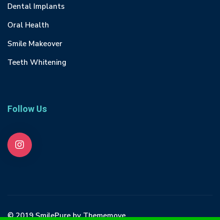
Dental Implants
Oral Health
Smile Makeover
Teeth Whitening
Follow Us
© 2019 SmilePure by Thememove