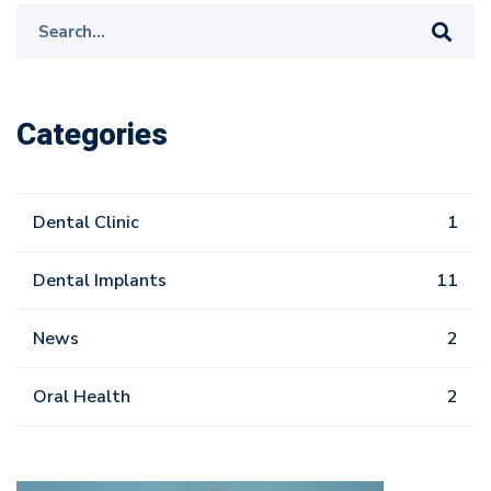
Search
for:
Categories
Dental Clinic
1
Dental Implants
11
News
2
Oral Health
2