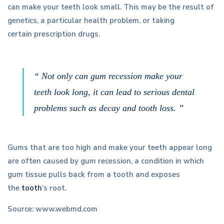
can make your teeth look small. This may be the result of
genetics, a particular health problem, or taking
certain prescription drugs.
“ Not only can gum recession make your
teeth look long, it can lead to serious dental
problems such as decay and tooth loss. ”
Gums that are too high and make your teeth appear long
are often caused by gum recession, a condition in which
gum tissue pulls back from a tooth and exposes
the
tooth
‘s root.
Source: www.webmd.com