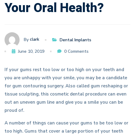
Your Oral Health?
Oral
Health?
clark
By
Dental Implants
June 10, 2019
0 Comments
If your gums rest too low or too high on your teeth and
you are unhappy with your smile, you may be a candidate
for gum contouring surgery. Also called gum reshaping or
tissue sculpting, this cosmetic dental procedure can even
out an uneven gum line and give you a smile you can be
proud of.
A number of things can cause your gums to be too low or
too high. Gums that cover a large portion of your teeth