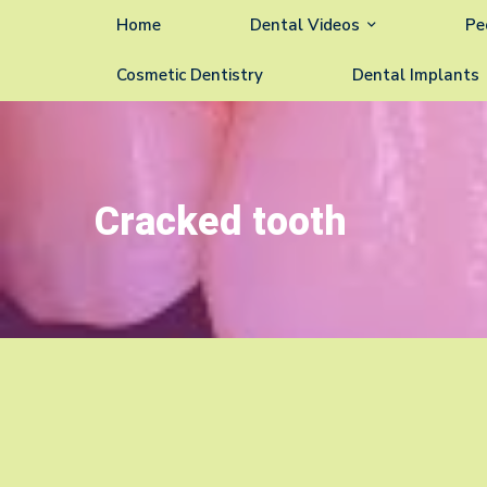
Home
Dental Videos
Pe
Cosmetic Dentistry
Dental Implants
Cracked tooth
Cracked