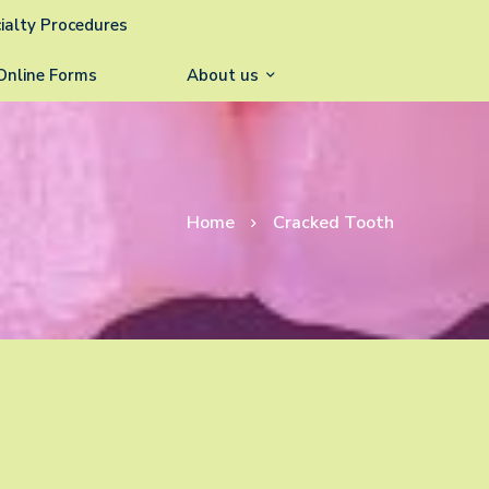
ialty Procedures
Online Forms
About us
Home
Cracked Tooth