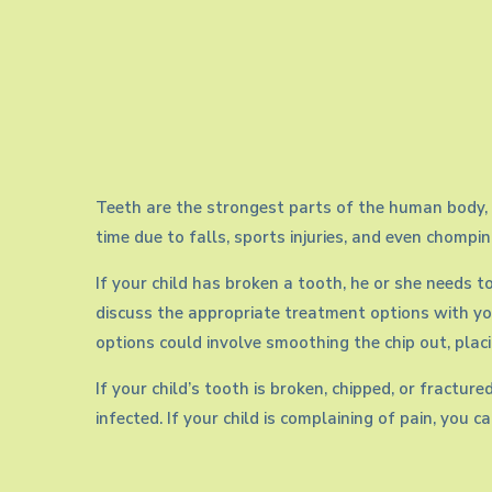
tooth
Teeth are the strongest parts of the human body, e
time due to falls, sports injuries, and even chompi
If your child has broken a tooth, he or she needs t
discuss the appropriate treatment options with yo
options could involve smoothing the chip out, placi
If your child’s tooth is broken, chipped, or fractu
infected. If your child is complaining of pain, you 