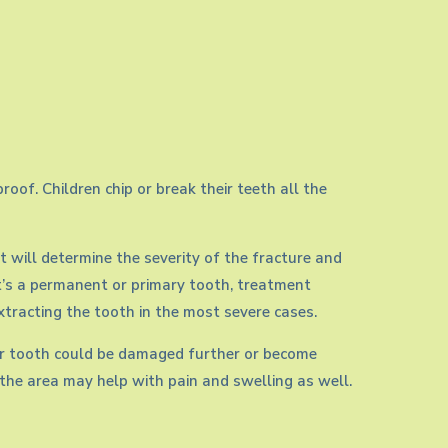
oof. Children chip or break their teeth all the
t will determine the severity of the fracture and
t’s a permanent or primary tooth, treatment
extracting the tooth in the most severe cases.
 your tooth could be damaged further or become
g the area may help with pain and swelling as well.