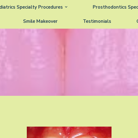
diatrics Specialty Procedures
Prosthodontics Spec
Smile Makeover
Testimonials