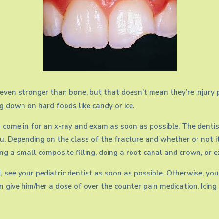
ven stronger than bone, but that doesn’t mean they’re injury pr
ng down on hard foods like candy or ice.
o come in for an x-ray and exam as soon as possible. The dentis
u. Depending on the class of the fracture and whether or not i
ng a small composite filling, doing a root canal and crown, or 
red, see your pediatric dentist as soon as possible. Otherwise,
can give him/her a dose of over the counter pain medication. Icin