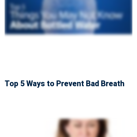
Top 5 Ways to Prevent Bad Breath