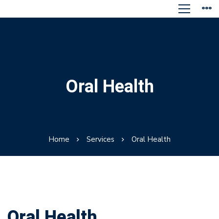
Oral Health
Home
Services
Oral Health
Oral Health