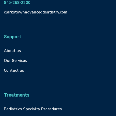
845-268-2200
clarkstownadvanceddentistry.com
Support
About us
Our Services
Contact us
Treatments
Pediatrics Specialty Procedures