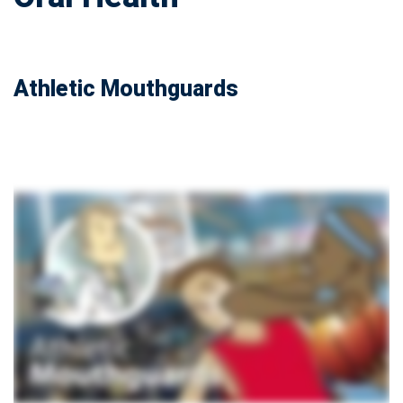
Athletic Mouthguards