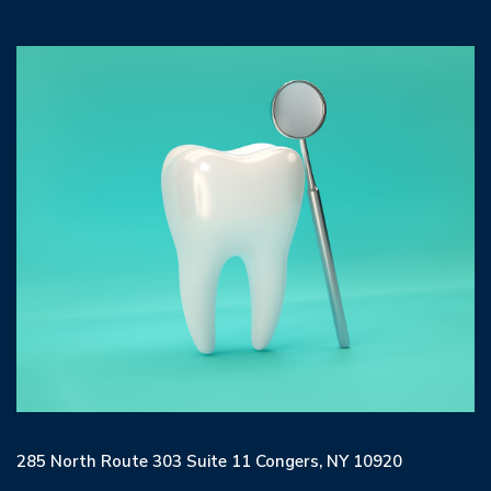
285 North Route 303 Suite 11 Congers, NY 10920