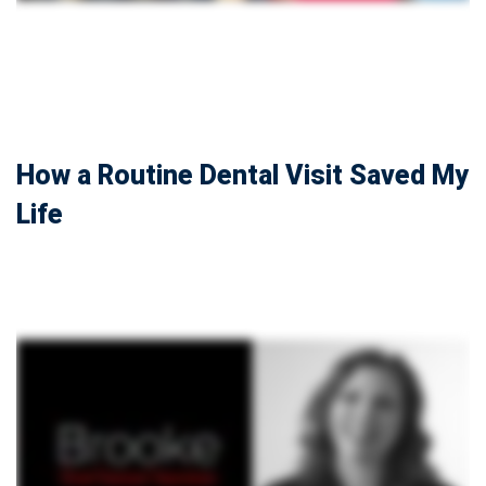
How a Routine Dental Visit Saved My
Life