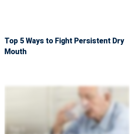
Top 5 Ways to Fight Persistent Dry
Mouth