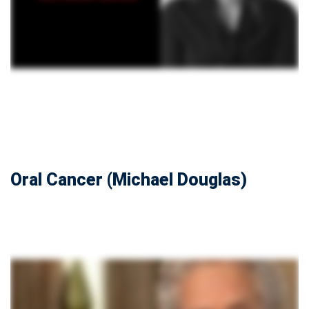
Oral Cancer (Michael Douglas)