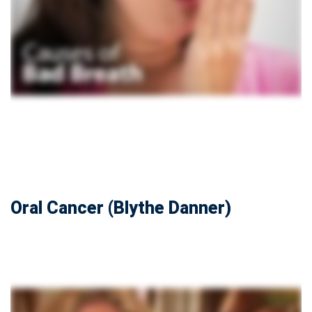
Oral Cancer (Blythe Danner)