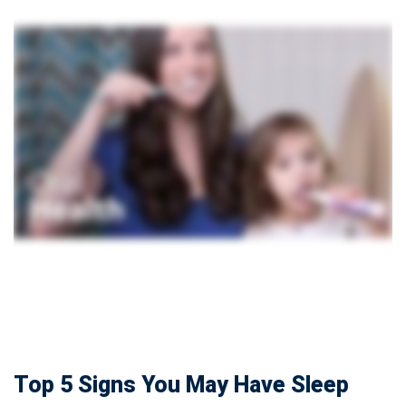
Top 5 Signs You May Have Sleep