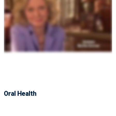
Oral Health