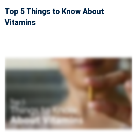
Top 5 Things to Know About
Vitamins