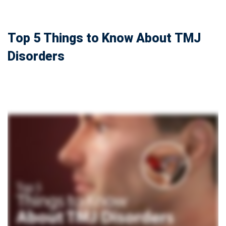
Top 5 Things to Know About TMJ
Disorders