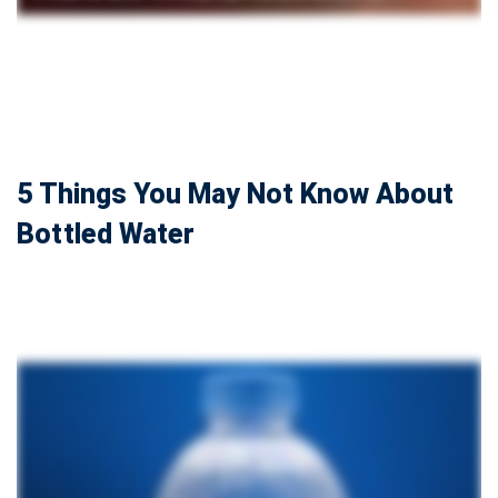
5 Things You May Not Know About
Bottled Water