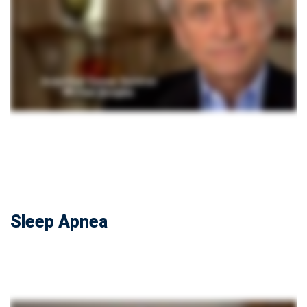
Sleep Apnea