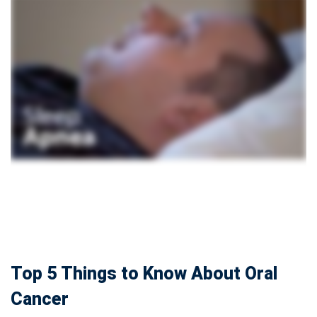
Top 5 Things to Know About Oral
Cancer