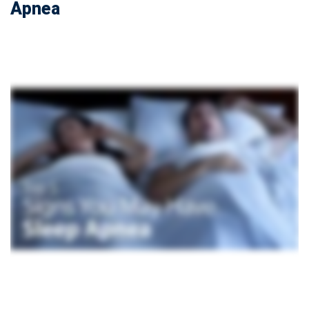
Apnea