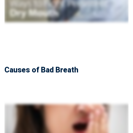
Causes of Bad Breath