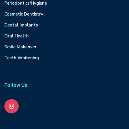
Periodontics/Hygiene
Cosmetic Dentistry
Dental Implants
Oral Health
Smile Makeover
Teeth Whitening
Follow Us