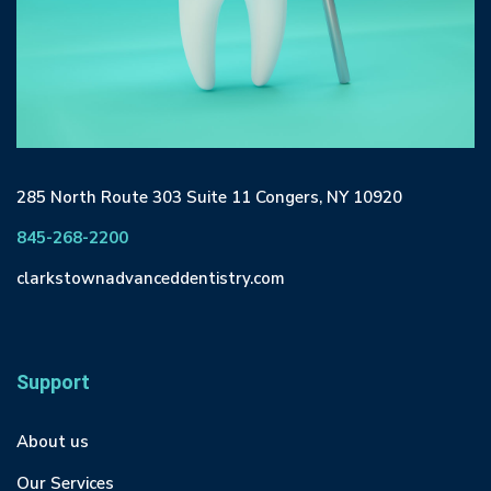
285 North Route 303 Suite 11 Congers, NY 10920
845-268-2200
clarkstownadvanceddentistry.com
Support
About us
Our Services