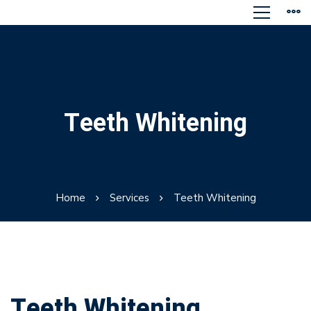
Teeth Whitening
Home
Services
Teeth Whitening
Teeth Whitening