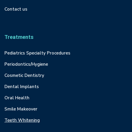
Contact us
Treatments
Pediatrics Specialty Procedures
Periodontics/Hygiene
Cosmetic Dentistry
Dental Implants
Oral Health
Smile Makeover
Teeth Whitening