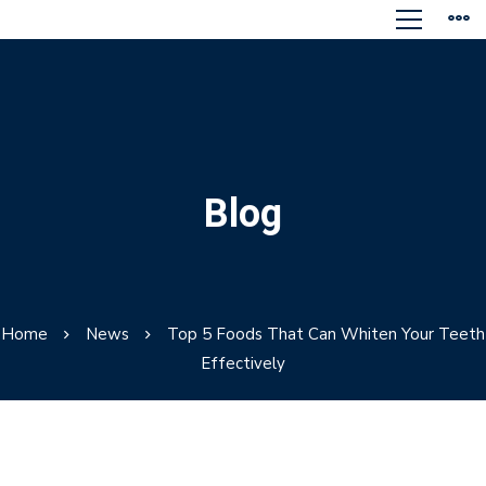
Blog
Home
News
Top 5 Foods That Can Whiten Your Teeth
Effectively