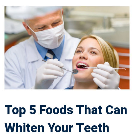
Top
5
Foods
That
Can
Whiten
Your
Top 5 Foods That Can
Teeth
Whiten Your Teeth
Effectively