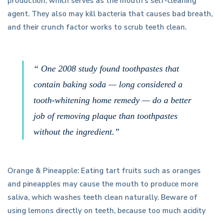
production, which serves as the mouth’s self-cleaning
agent. They also may kill bacteria that causes bad breath,
and their crunch factor works to scrub teeth clean.
“ One 2008 study found toothpastes that
contain baking soda — long considered a
tooth-whitening home remedy — do a better
job of removing plaque than toothpastes
without the ingredient.”
Orange & Pineapple: Eating tart fruits such as oranges
and pineapples may cause the mouth to produce more
saliva, which washes teeth clean naturally. Beware of
using lemons directly on teeth, because too much acidity