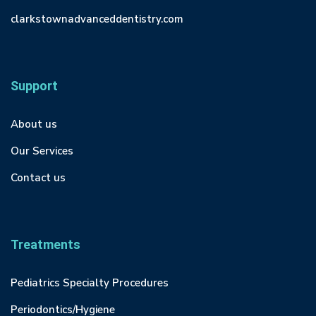
clarkstownadvanceddentistry.com
Support
About us
Our Services
Contact us
Treatments
Pediatrics Specialty Procedures
Periodontics/Hygiene