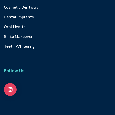
Cosmetic Dentistry
Dental Implants
Oral Health
Smile Makeover
Teeth Whitening
Follow Us