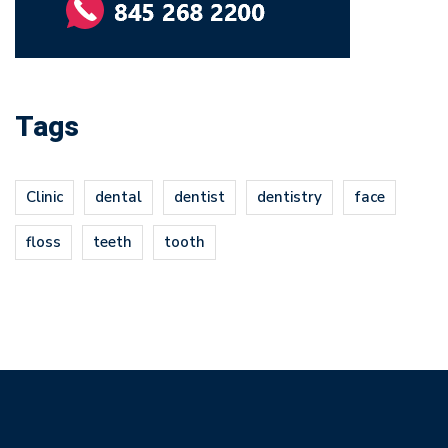
Tags
Clinic
dental
dentist
dentistry
face
floss
teeth
tooth