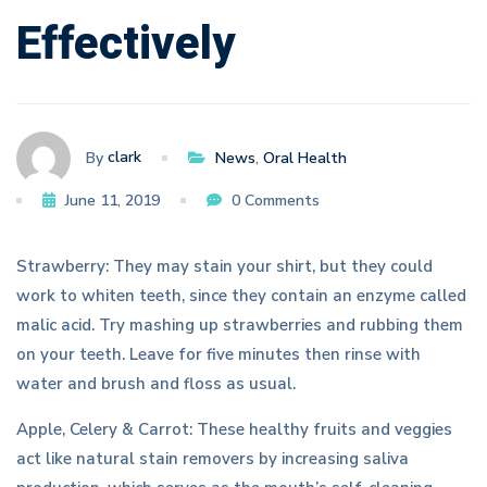
Effectively
clark
By
News
,
Oral Health
June 11, 2019
0 Comments
Strawberry: They may stain your shirt, but they could
work to whiten teeth, since they contain an enzyme called
malic acid. Try mashing up strawberries and rubbing them
on your teeth. Leave for five minutes then rinse with
water and brush and floss as usual.
Apple, Celery & Carrot: These healthy fruits and veggies
act like natural stain removers by increasing saliva