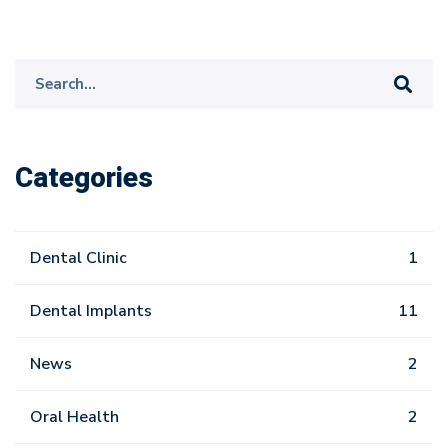
Search
for:
Categories
Dental Clinic
1
Dental Implants
11
News
2
Oral Health
2