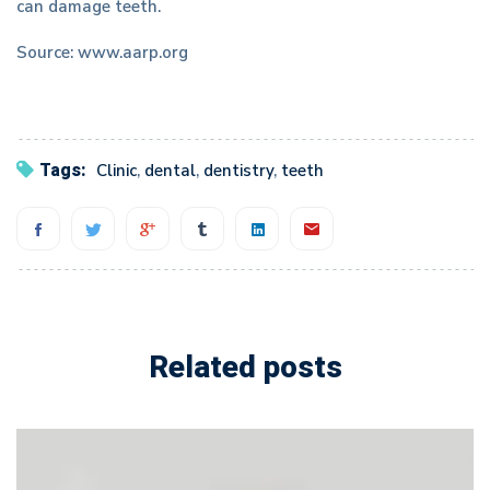
can damage teeth.
Source: www.aarp.org
Tags:
Clinic
,
dental
,
dentistry
,
teeth
Related posts