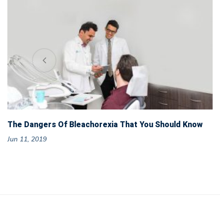
The Dangers Of Bleachorexia That You Should Know
Jun 11, 2019