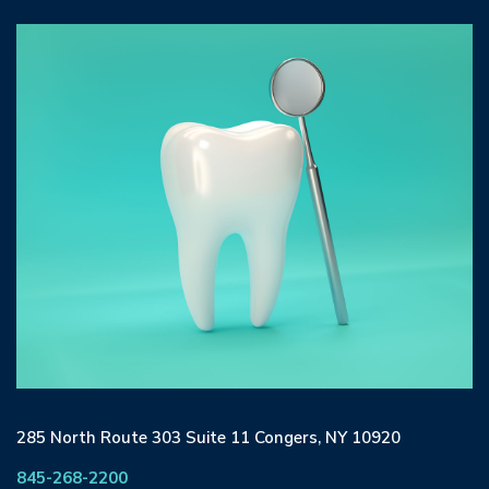
285 North Route 303 Suite 11 Congers, NY 10920
845-268-2200