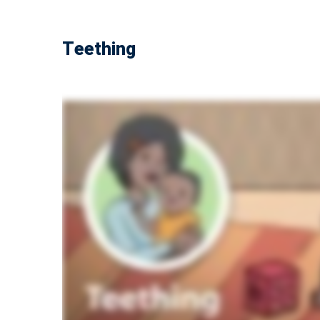
Teething