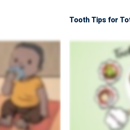
Tooth Tips for To