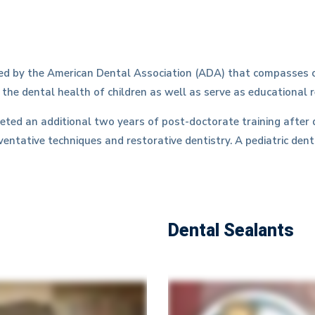
ized by the American Dental Association (ADA) that compasses c
 the dental health of children as well as serve as educational 
leted an additional two years of post-doctorate training after 
ventative techniques and restorative dentistry. A pediatric dent
Dental Sealants