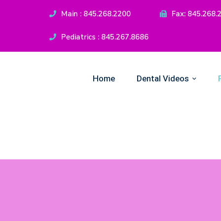
Main : 845.268.2200
Fax: 845.268.
Pediatrics : 845.267.8686
Home
Dental Videos