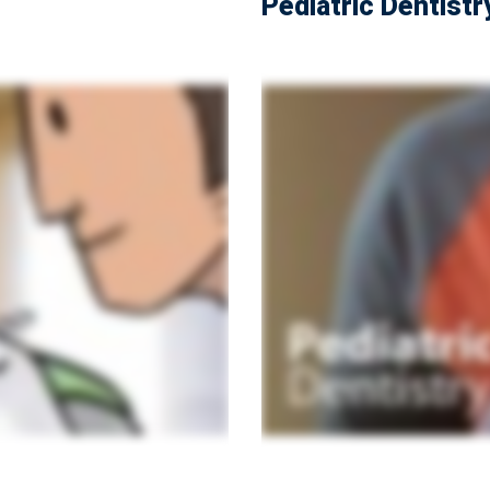
Pediatric Dentistr