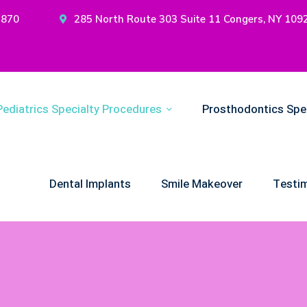
2870
285 North Route 303 Suite 11 Congers, NY 109
Pediatrics Specialty Procedures
Prosthodontics Spe
Dental Implants
Smile Makeover
Testim