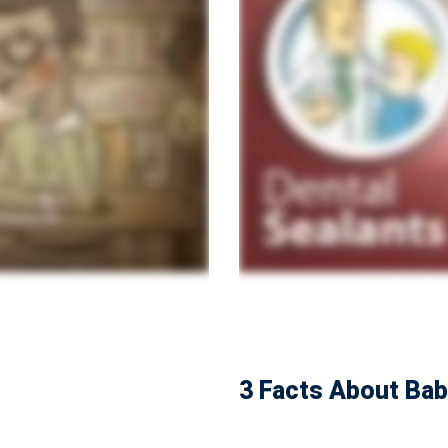
3 Facts About Ba