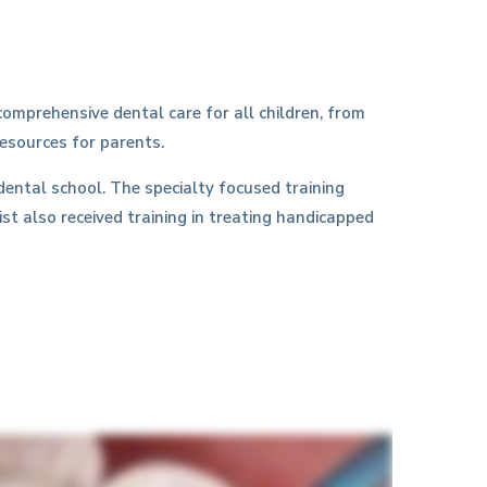
omprehensive dental care for all children, from
resources for parents.
dental school. The specialty focused training
ist also received training in treating handicapped