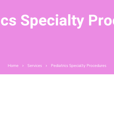
ics Specialty Pr
Home
Services
Pediatrics Specialty Procedures