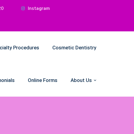
20
Instagram
cialty Procedures
Cosmetic Dentistry
onials
Online Forms
About Us