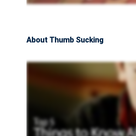
About Thumb Sucking