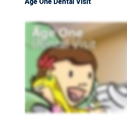
Age One Dental Visit