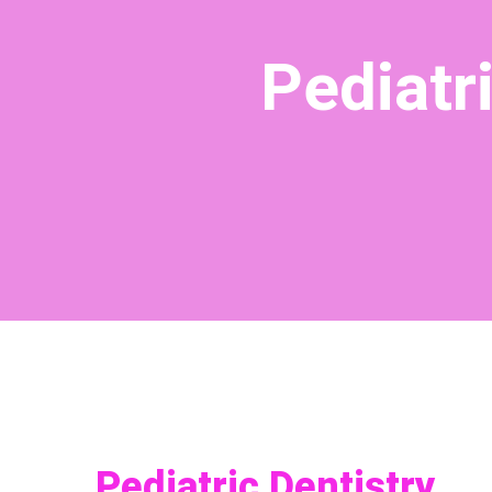
Pediatr
Pediatric Dentistry