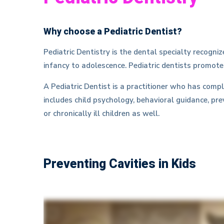
Why choose a Pediatric Dentist?
Pediatric Dentistry is the dental specialty recogn
infancy to adolescence. Pediatric dentists promote
A Pediatric Dentist is a practitioner who has comp
includes child psychology, behavioral guidance, pre
or chronically ill children as well.
Preventing Cavities in Kids