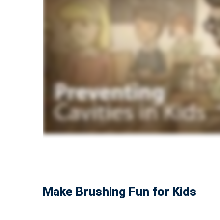
Make Brushing Fun for Kids