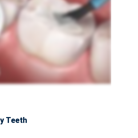
by Teeth