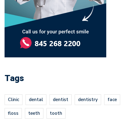
Tags
Clinic
dental
dentist
dentistry
face
floss
teeth
tooth