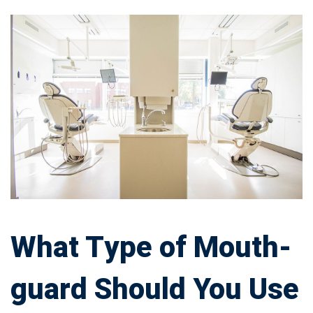
What
Type
of
Mouth-
guard
Should
You
What Type of Mouth-
Use
guard Should You Use
Every