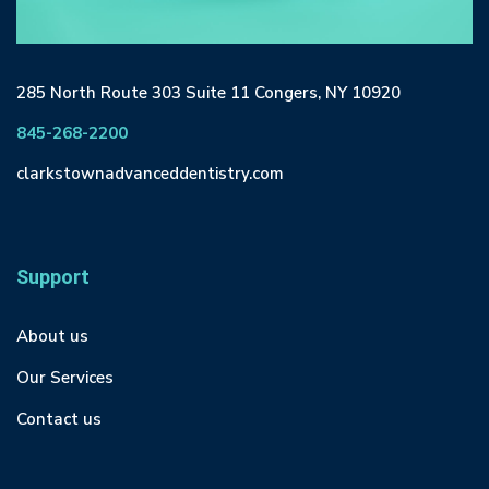
285 North Route 303 Suite 11 Congers, NY 10920
845-268-2200
clarkstownadvanceddentistry.com
Support
About us
Our Services
Contact us