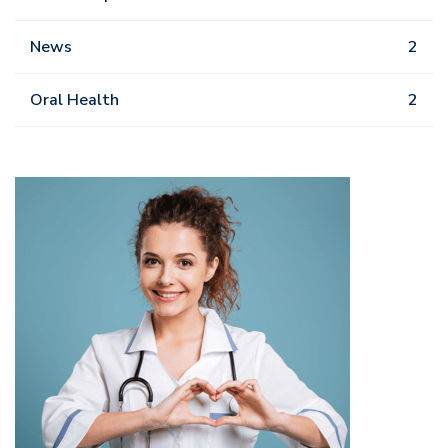
News
2
Oral Health
2