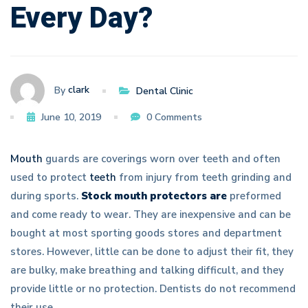
Every Day?
Day?
clark
By
Dental Clinic
June 10, 2019
0 Comments
Mouth
guards are coverings worn over teeth and often
used to protect
teeth
from injury from teeth grinding and
during sports.
Stock mouth protectors are
preformed
and come ready to wear. They are inexpensive and can be
bought at most sporting goods stores and department
stores. However, little can be done to adjust their fit, they
are bulky, make breathing and talking difficult, and they
provide little or no protection. Dentists do not recommend
their use.