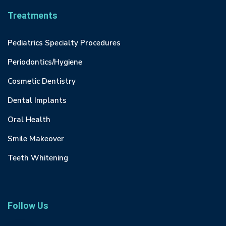
Treatments
Pediatrics Specialty Procedures
Periodontics/Hygiene
Cosmetic Dentistry
Dental Implants
Oral Health
Smile Makeover
Teeth Whitening
Follow Us