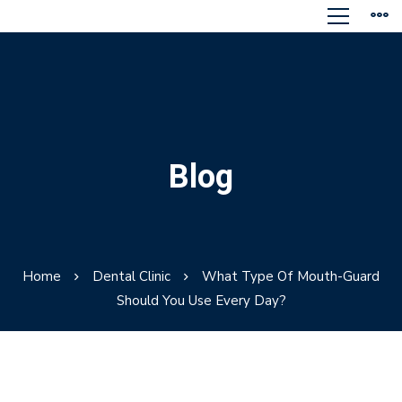
Blog
Home
Dental Clinic
What Type Of Mouth-Guard
Should You Use Every Day?