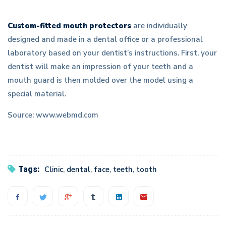
Custom-fitted mouth protectors
are individually
designed and made in a dental office or a professional
laboratory based on your dentist’s instructions. First, your
dentist will make an impression of your teeth and a
mouth guard is then molded over the model using a
special material.
Source: www.webmd.com
Tags:
Clinic
,
dental
,
face
,
teeth
,
tooth