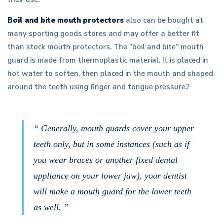
Boil and bite mouth protectors
also can be bought at
many sporting goods stores and may offer a better fit
than stock mouth protectors. The “boil and bite” mouth
guard is made from thermoplastic material. It is placed in
hot water to soften, then placed in the mouth and shaped
around the teeth using finger and tongue pressure.?
“ Generally, mouth guards cover your upper
teeth only, but in some instances (such as if
you wear braces or another fixed dental
appliance on your lower jaw), your dentist
will make a mouth guard for the lower teeth
as well. ”