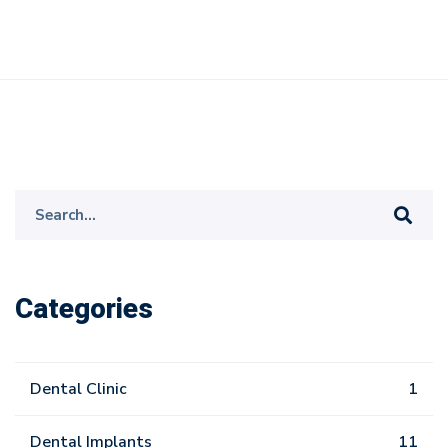
Search
for:
Categories
Dental Clinic
1
Dental Implants
11