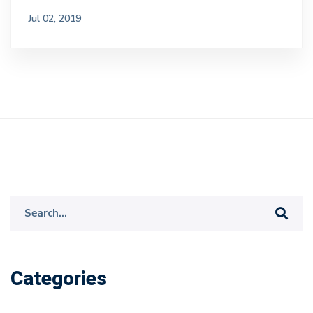
Jul 02, 2019
Search
for:
Categories