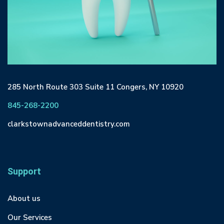
285 North Route 303 Suite 11 Congers, NY 10920
845-268-2200
clarkstownadvanceddentistry.com
Support
About us
Our Services