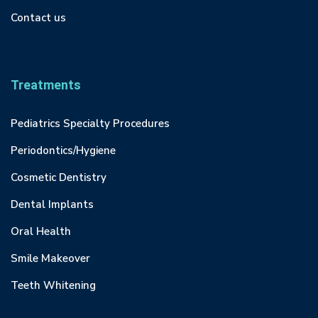
Contact us
Treatments
Pediatrics Specialty Procedures
Periodontics/Hygiene
Cosmetic Dentistry
Dental Implants
Oral Health
Smile Makeover
Teeth Whitening