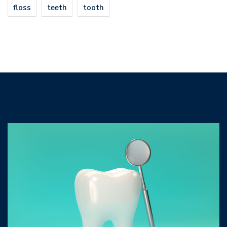
floss
teeth
tooth