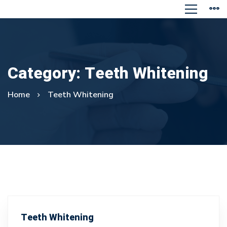
Category: Teeth Whitening
Home
Teeth Whitening
Teeth Whitening