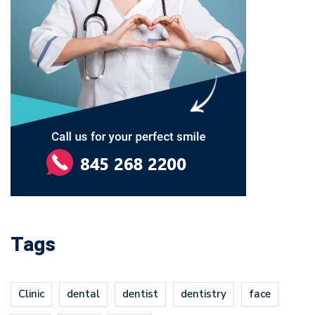
Tags
Clinic
dental
dentist
dentistry
face