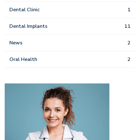
Dental Clinic
1
Dental Implants
11
News
2
Oral Health
2