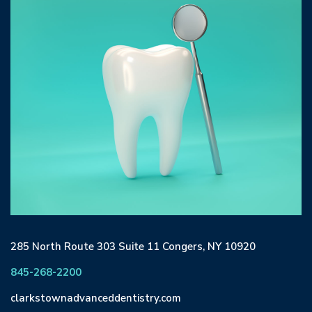
285 North Route 303 Suite 11 Congers, NY 10920
845-268-2200
clarkstownadvanceddentistry.com