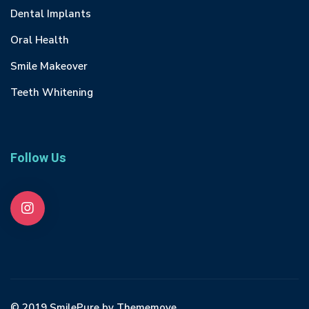
Dental Implants
Oral Health
Smile Makeover
Teeth Whitening
Follow Us
© 2019 SmilePure by Thememove