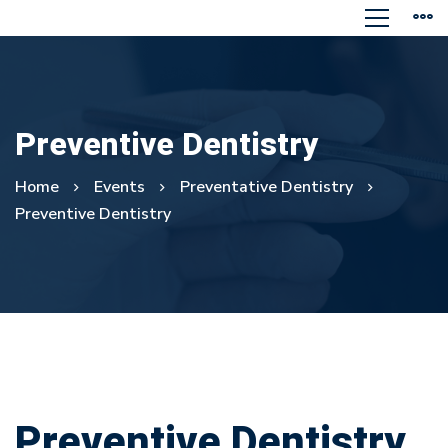
Preventive Dentistry
Home
Events
Preventative Dentistry
Preventive Dentistry
Preventive
Preventive Dentistry