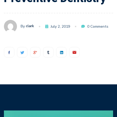
Dentistry
clark
By
July 2, 2019
0 Comments