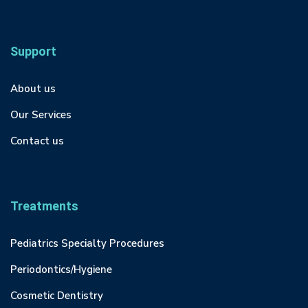
Support
About us
Our Services
Contact us
Treatments
Pediatrics Specialty Procedures
Periodontics/Hygiene
Cosmetic Dentistry