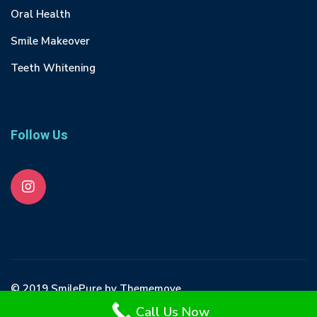
Oral Health
Smile Makeover
Teeth Whitening
Follow Us
© 2019 SmilePure by Thememove
Call Us Now