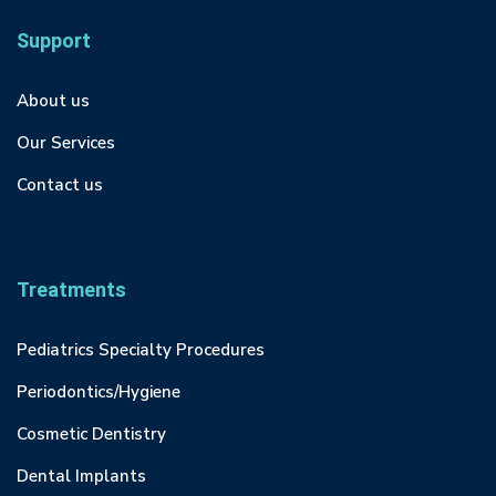
Support
About us
Our Services
Contact us
Treatments
Pediatrics Specialty Procedures
Periodontics/Hygiene
Cosmetic Dentistry
Dental Implants