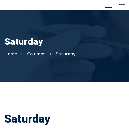
Saturday
Home
Columns
Saturday
Saturday
Saturday