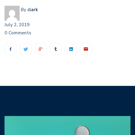
By
clark
July 2, 2019
0 Comments