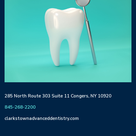
285 North Route 303 Suite 11 Congers, NY 10920
845-268-2200
clarkstownadvanceddentistry.com