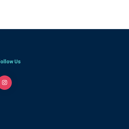
ollow Us