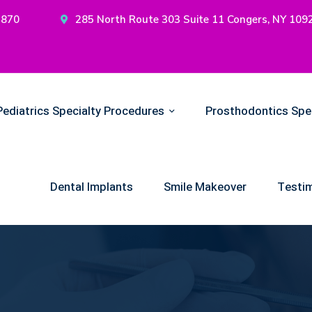
2870
285 North Route 303 Suite 11 Congers, NY 109
Pediatrics Specialty Procedures
Prosthodontics Spe
Dental Implants
Smile Makeover
Testim