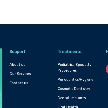
Support
Treatments
F
About us
Pediatrics Specialty
Procedures
Our Services
Periodontics/Hygiene
Contact us
Cosmetic Dentistry
Dental Implants
Oral Health