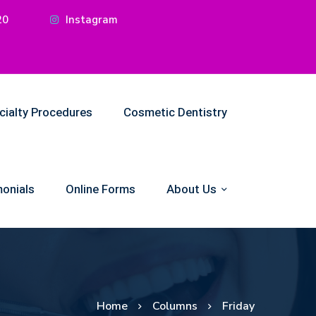
20
Instagram
cialty Procedures
Cosmetic Dentistry
onials
Online Forms
About Us
Home
Columns
Friday