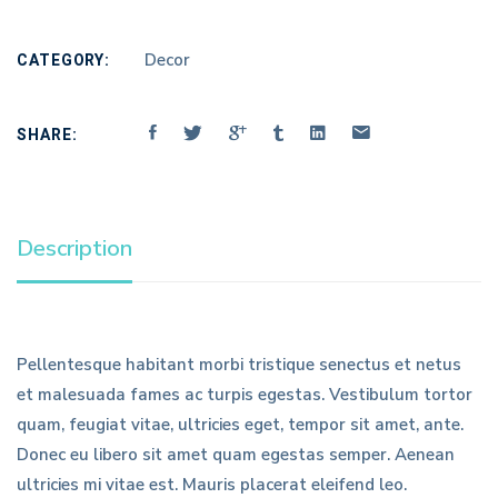
CATEGORY:
Decor
SHARE:
Description
Pellentesque habitant morbi tristique senectus et netus
et malesuada fames ac turpis egestas. Vestibulum tortor
quam, feugiat vitae, ultricies eget, tempor sit amet, ante.
Donec eu libero sit amet quam egestas semper. Aenean
ultricies mi vitae est. Mauris placerat eleifend leo.