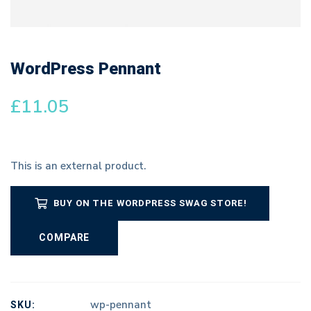
WordPress Pennant
£
11.05
This is an external product.
BUY ON THE WORDPRESS SWAG STORE!
COMPARE
SKU:
wp-pennant