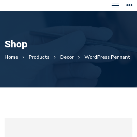
Shop
Home
Products
Decor
WordPress Pennant