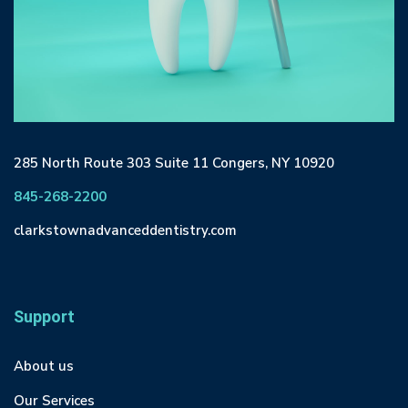
285 North Route 303 Suite 11 Congers, NY 10920
845-268-2200
clarkstownadvanceddentistry.com
Support
About us
Our Services