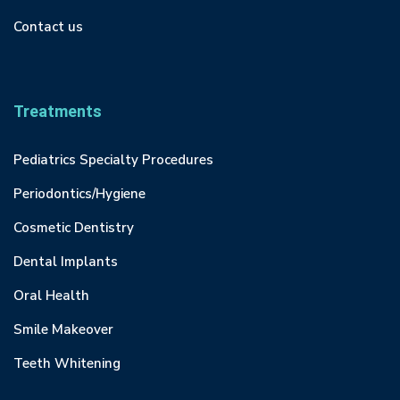
Contact us
Treatments
Pediatrics Specialty Procedures
Periodontics/Hygiene
Cosmetic Dentistry
Dental Implants
Oral Health
Smile Makeover
Teeth Whitening