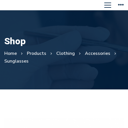
Shop
Home
Products
Clothing
Accessories
Sunglasses