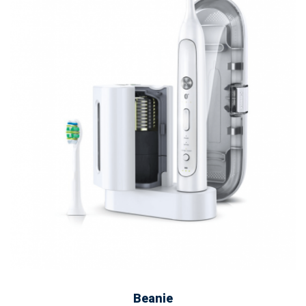
ADD TO CART
Beanie