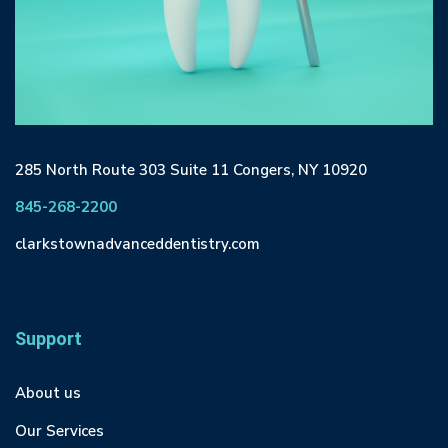
285 North Route 303 Suite 11 Congers, NY 10920
845-268-2200
clarkstownadvanceddentistry.com
Support
About us
Our Services