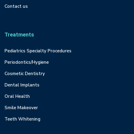
Contact us
Treatments
Pediatrics Specialty Procedures
Periodontics/Hygiene
Cosmetic Dentistry
Dental Implants
Oral Health
Smile Makeover
Teeth Whitening