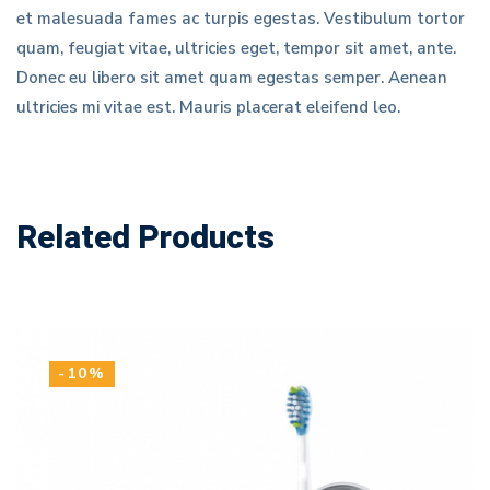
et malesuada fames ac turpis egestas. Vestibulum tortor
quam, feugiat vitae, ultricies eget, tempor sit amet, ante.
Donec eu libero sit amet quam egestas semper. Aenean
ultricies mi vitae est. Mauris placerat eleifend leo.
Related Products
-10%