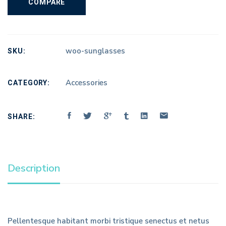
COMPARE
SKU:
woo-sunglasses
CATEGORY:
Accessories
SHARE:
Description
Pellentesque habitant morbi tristique senectus et netus