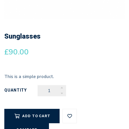
Sunglasses
£
90.00
This is a simple product.
QUANTITY
SUNGLASSES
QUANTITY
ADD TO CART