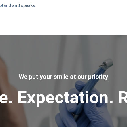
oland and speaks
We put your smile at our priority
e. Expectation. R