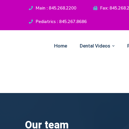
Main : 845.268.2200
Fax: 845.268.
Pediatrics : 845.267.8686
Home
Dental Videos
Our team