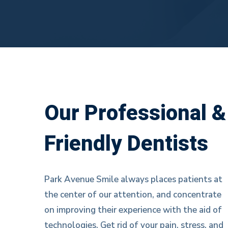
Our
Our Professional &
Friendly Dentists
team
Park Avenue Smile always places patients at
the center of our attention, and concentrate
on improving their experience with the aid of
technologies. Get rid of your pain, stress, and