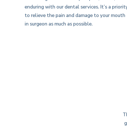
enduring with our dental services. It’s a priorit
to relieve the pain and damage to your mouth
in surgeon as much as possible.
T
g