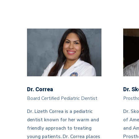
Dr. Correa
Dr. S
Board Certified Pediatric Dentist
Prostho
Dr. Lizeth Correa is a pediatric
Dr. Sko
dentist known for her warm and
of Ame
friendly approach to treating
and Am
young patients. Dr. Correa places
Prostho