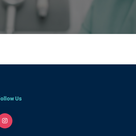
ollow Us