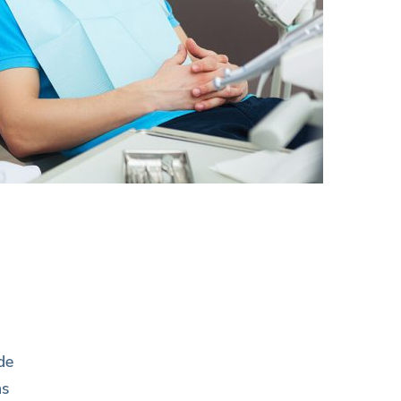
de
as