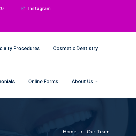
20
Instagram
cialty Procedures
Cosmetic Dentistry
onials
Online Forms
About Us
Home
Our Team