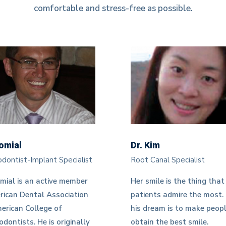
comfortable and stress-free as possible.
komial
Dr. Kim
dontist-Implant Specialist
Root Canal Specialist
mial is an active member
Her smile is the thing that
rican Dental Association
patients admire the most.
erican College of
his dream is to make peop
dontists. He is originally
obtain the best smile.