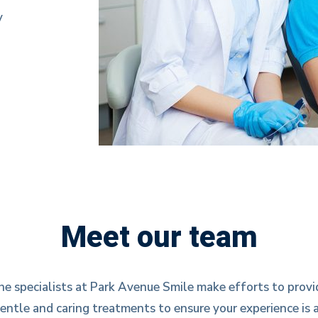
y
Meet our team
he specialists at Park Avenue Smile make efforts to provi
entle and caring treatments to ensure your experience is 