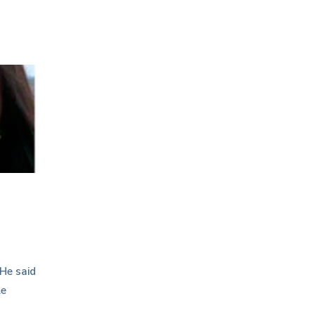
 He said
le