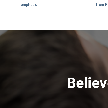
emphasis
from P
Believ