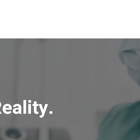
eality.