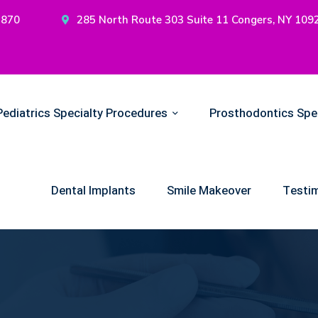
2870
285 North Route 303 Suite 11 Congers, NY 109
Pediatrics Specialty Procedures
Prosthodontics Spe
Dental Implants
Smile Makeover
Testim