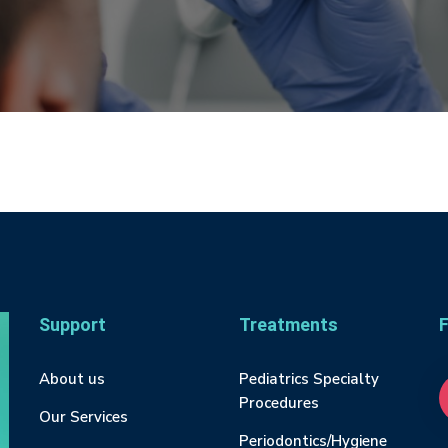
Support
Treatments
F
About us
Pediatrics Specialty
Procedures
Our Services
Periodontics/Hygiene