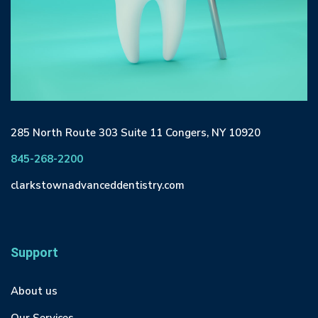
285 North Route 303 Suite 11 Congers, NY 10920
845-268-2200
clarkstownadvanceddentistry.com
Support
About us