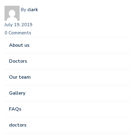
By
clark
July 19, 2019
0 Comments
About us
Doctors
Our team
Gallery
FAQs
doctors