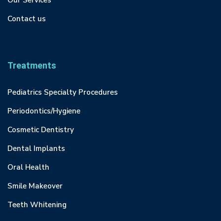
Our Services
Contact us
Treatments
Pediatrics Specialty Procedures
Periodontics/Hygiene
Cosmetic Dentistry
Dental Implants
Oral Health
Smile Makeover
Teeth Whitening