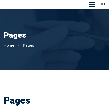
Pages
Home
Pages
Pages
Pages