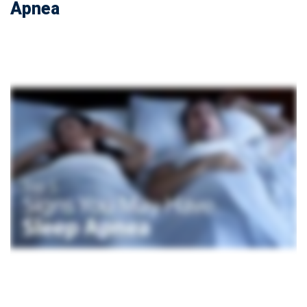
Apnea