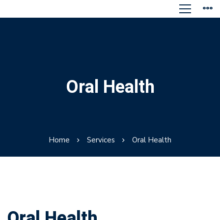
Oral Health
Home
Services
Oral Health
Oral Health