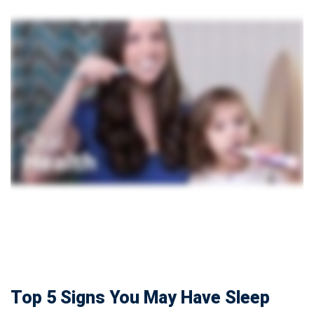
Top 5 Signs You May Have Sleep