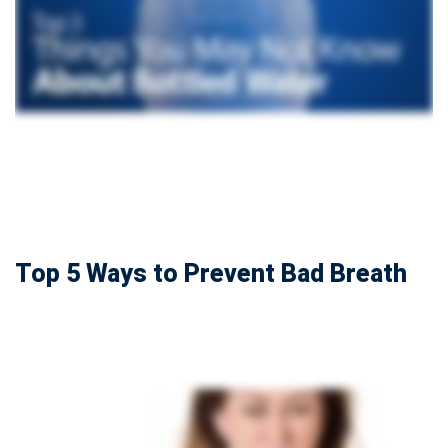
Top 5 Ways to Prevent Bad Breath