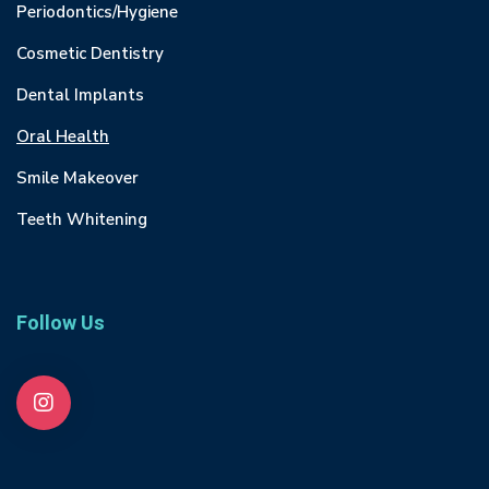
Periodontics/Hygiene
Cosmetic Dentistry
Dental Implants
Oral Health
Smile Makeover
Teeth Whitening
Follow Us