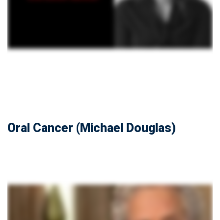
Oral Cancer (Michael Douglas)