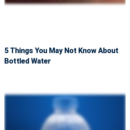
5 Things You May Not Know About
Bottled Water