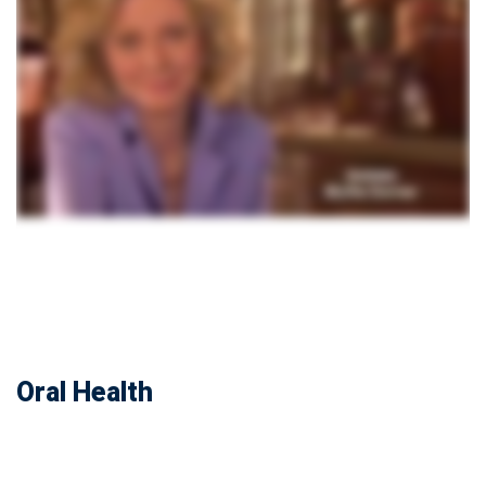
Oral Health