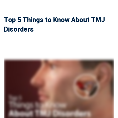
Top 5 Things to Know About TMJ
Disorders