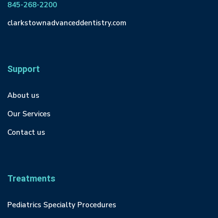
845-268-2200
clarkstownadvanceddentistry.com
Support
About us
Our Services
Contact us
Treatments
Pediatrics Specialty Procedures