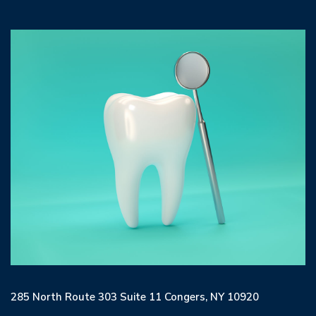
285 North Route 303 Suite 11 Congers, NY 10920