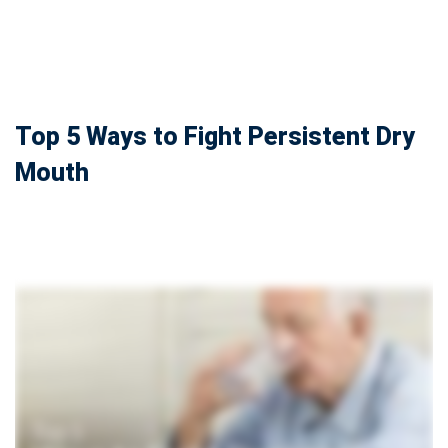
Top 5 Ways to Fight Persistent Dry
Mouth