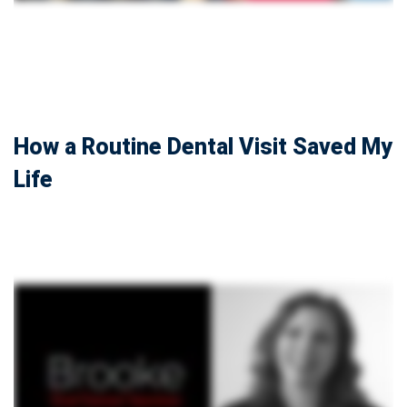
How a Routine Dental Visit Saved My
Life