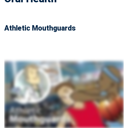
Athletic Mouthguards