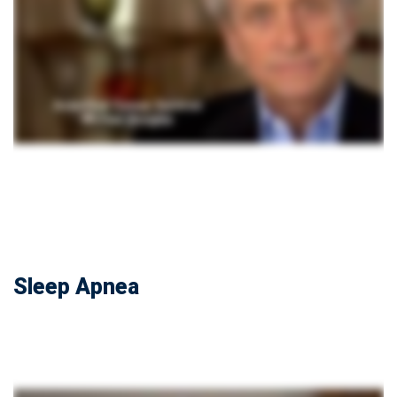
Sleep Apnea