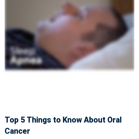
Top 5 Things to Know About Oral
Cancer