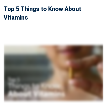
Top 5 Things to Know About
Vitamins