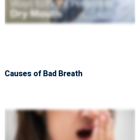
Causes of Bad Breath