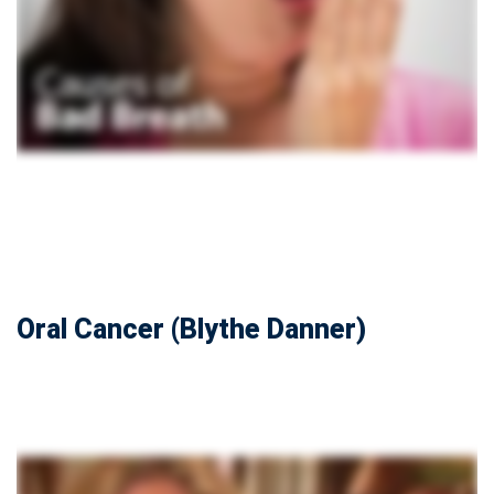
Oral Cancer (Blythe Danner)